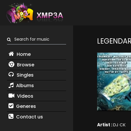
Search for music
LEGENDAR
Home
Browse
Singles
Albums
Videos
Generes
Contact us
Artist :
DJ CK