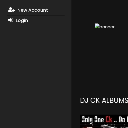
New Account
Login
DJ CK ALBUM