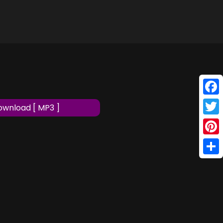
Face
wnload [ MP3 ]
Twitt
Pinte
Shar