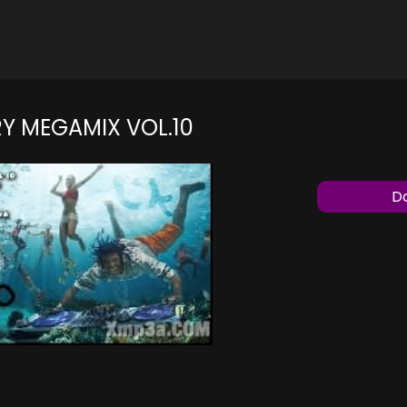
Y MEGAMIX VOL.10
Do