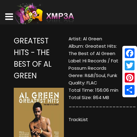
Artist: Al Green
GREATEST
Album: Greatest Hits:
HITS - THE
The Best of Al Green
Label: Hi Records / Fat
BEST OF AL
Face
Possum Records
GREEN
Twitt
Genre: R&B/Soul, Funk
Quality: FLAC
Pinte
Total Time: 156:06 min
Total Size: 864 MB
Shar
____________________
TrackList