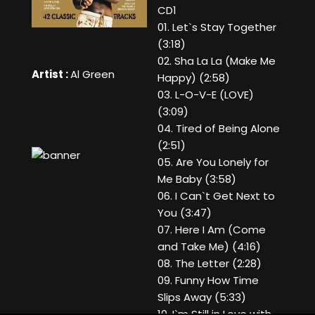
CD1
01. Let`s Stay Together
(3:18)
02. Sha La La (Make Me
Artist :
Al Green
Happy) (2:58)
03. L-O-V-E (LOVE)
(3:09)
04. Tired of Being Alone
(2:51)
05. Are You Lonely for
Me Baby (3:58)
06. I Can`t Get Next to
You (3:47)
07. Here I Am (Come
and Take Me) (4:16)
08. The Letter (2:28)
09. Funny How Time
Slips Away (5:33)
10. I`m Still in Love with