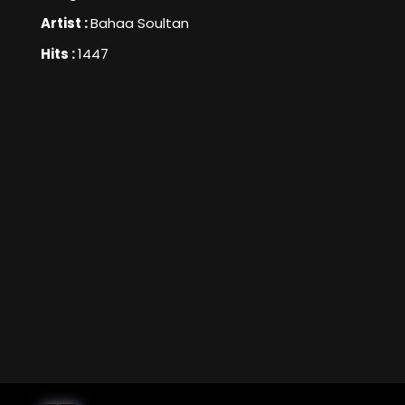
Artist :
Bahaa Soultan
Hits :
1447