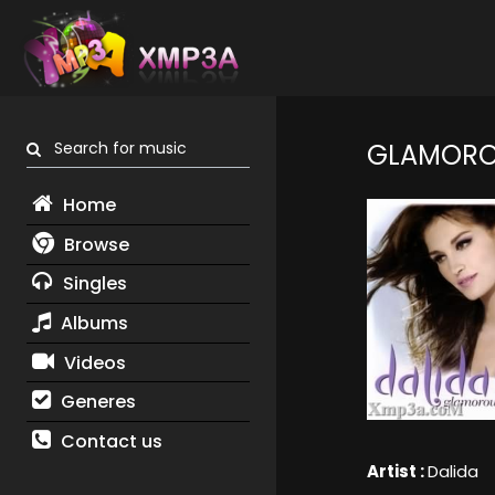
Search for music
GLAMOR
Home
Browse
Singles
Albums
Videos
Generes
Contact us
Artist :
Dalida