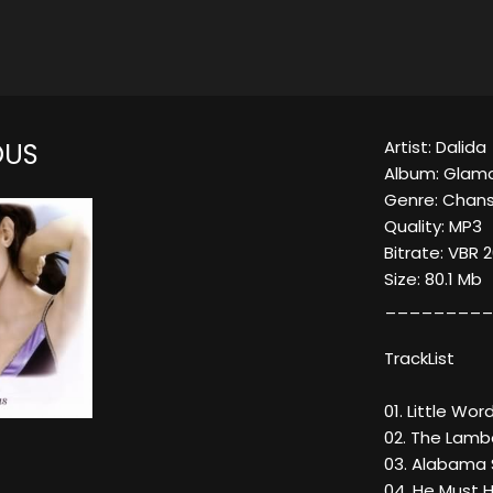
Artist: Dalida
OUS
Album: Glam
Genre: Chan
Quality: MP3
Bitrate: VBR 
Size: 80.1 Mb
_________
TrackList
01. Little Wor
02. The Lamb
03. Alabama
04. He Must H