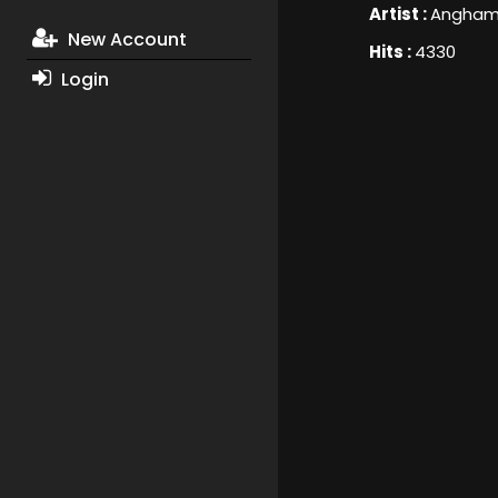
Artist :
Angha
New Account
Hits :
4330
Login