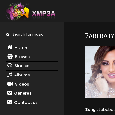
Search for music
7ABEBATY
Home
Browse
Singles
Albums
Videos
Generes
Contact us
Song :
7abebat