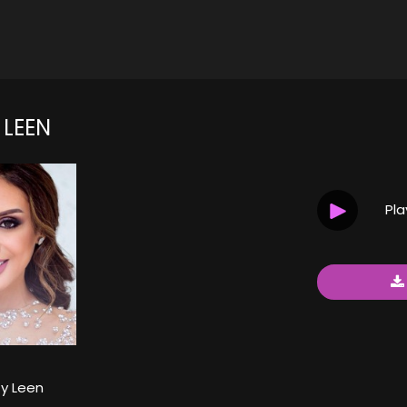
 LEEN
Pl
y Leen