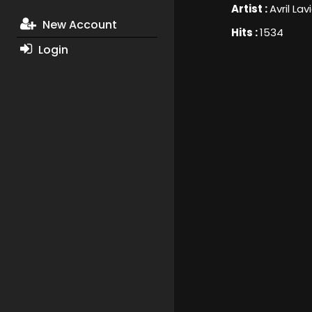
Artist :
Avril La
New Account
Hits :
1534
Login