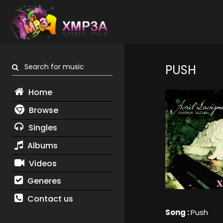
Search for music
PUSH
Home
Browse
Singles
Albums
Videos
Generes
Contact us
Song :
Push