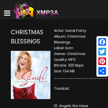
Artist: Sandi Patty
CHRISTMAS
Album: Christmas
BLESSINGS
Blessings
Label: Som
Face
Genre: Christmas
Twitt
Quality: MP3
Bitrate: 320 kbps
Pinte
Size: 134 MB
____________________
Shar
TrackList
01. Angels We Have