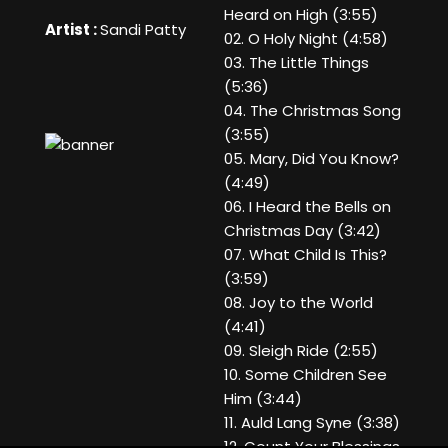
Heard on High (3:55)
Artist :
Sandi Patty
02. O Holy Night (4:58)
03. The Little Things
(5:36)
04. The Christmas Song
(3:55)
05. Mary, Did You Know?
(4:49)
06. I Heard the Bells on
Christmas Day (3:42)
07. What Child Is This?
(3:59)
08. Joy to the World
(4:41)
09. Sleigh Ride (2:55)
10. Some Children See
Him (3:44)
11. Auld Lang Syne (3:38)
12. Count Your Blessings