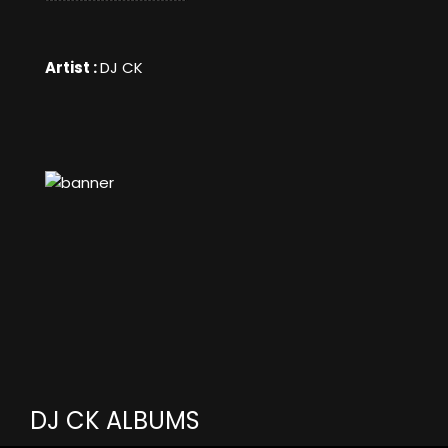
Artist :
DJ CK
DJ CK ALBUMS