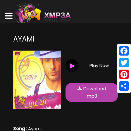
AYAMI
Face
Play Now
Twitt
Pinte
Download
Shar
mp3
Song :
Ayami