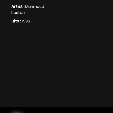
Artist :
Mahmoud
Kasten
Hits :
1596