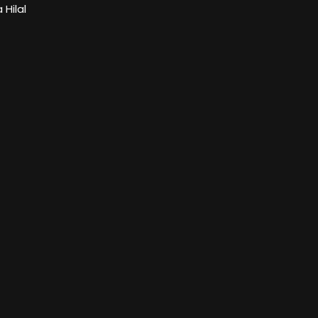
Hilal