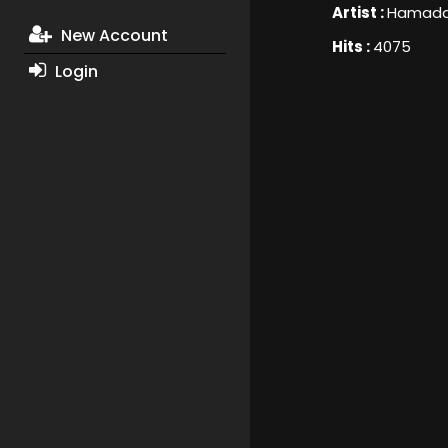
Artist :
Hamada 
New Account
Hits :
4075
Login