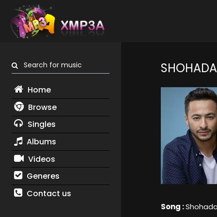
Search for music
SHOHADAA
Home
Browse
Singles
Albums
Videos
Generes
Contact us
Song :
Shohada