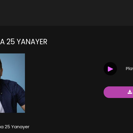
 25 YANAYER
Pl
a 25 Yanayer