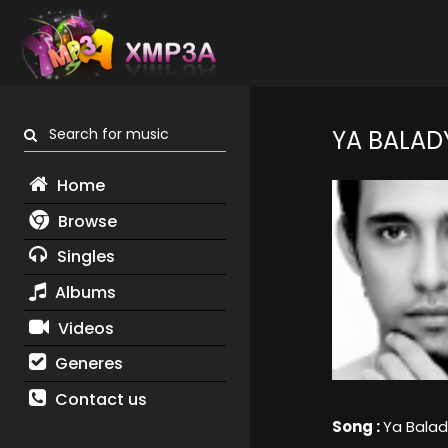
Search for music
YA BALAD
Home
Browse
Singles
Albums
Videos
Generes
Contact us
Song :
Ya Balad