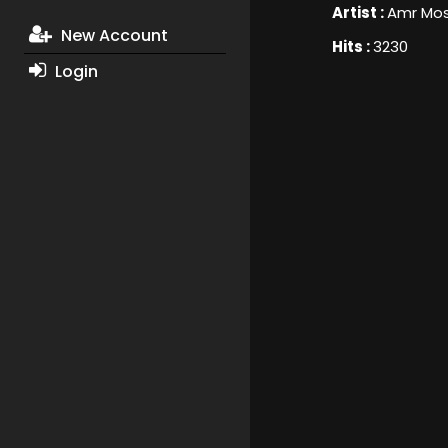
Artist :
Amr Mo
New Account
Hits :
3230
Login