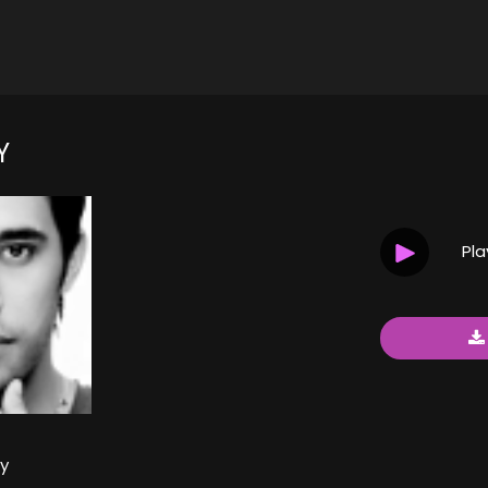
Y
Pl
y