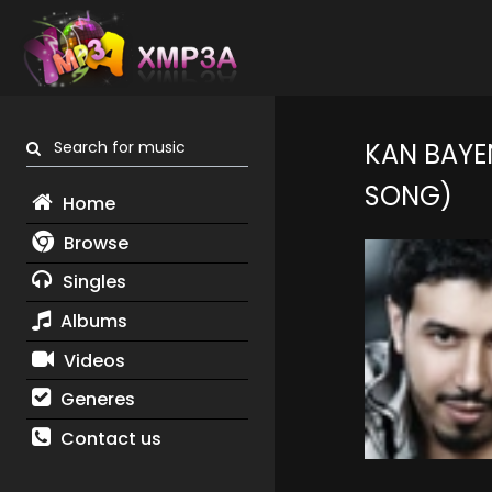
Search for music
KAN BAYE
SONG)
Home
Browse
Singles
Albums
Videos
Generes
Contact us