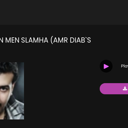
N MEN SLAMHA (AMR DIAB`S
Pl