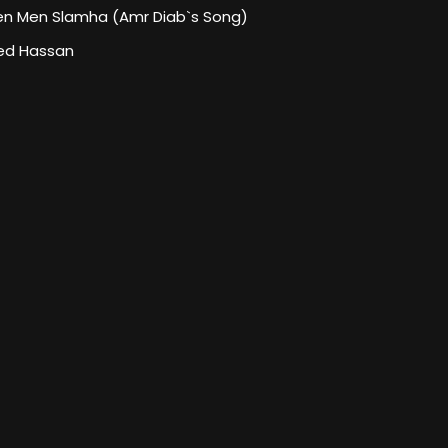
en Men Slamha (Amr Diab`s Song)
d Hassan