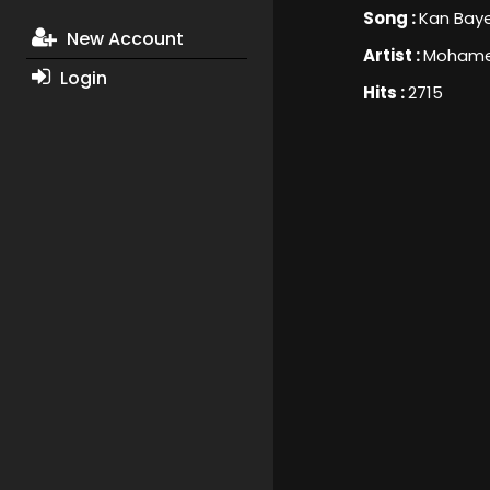
Song :
Kan Bay
New Account
Artist :
Mohame
Login
Hits :
2715