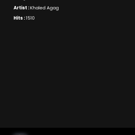
Artist :
Khaled Agag
Hits :
1510