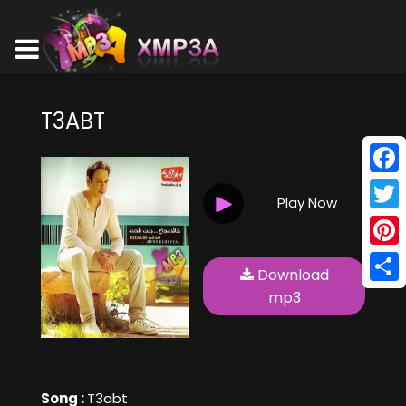
T3ABT
Face
Play Now
Twitt
Pinte
Download
Shar
mp3
Song :
T3abt