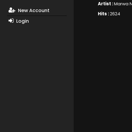
Artist :
Marwa N
New Account
Hits :
2624
Login