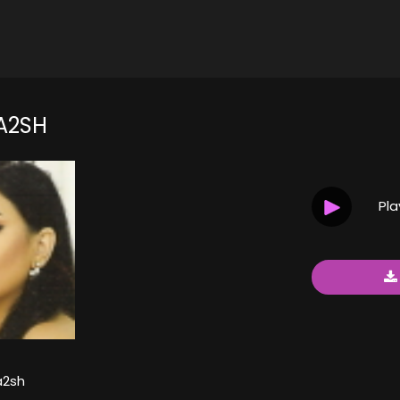
A2SH
Pl
a2sh