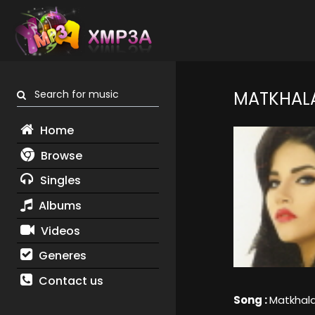
Search for music
MATKHAL
Home
Browse
Singles
Albums
Videos
Generes
Contact us
Song :
Matkhal