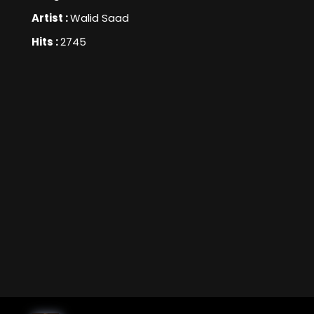
Artist :
Walid Saad
Hits :
2745