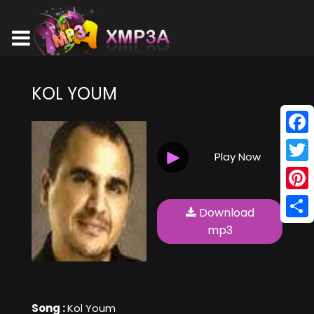
KOL YOUM
Face
Play Now
Twitt
Pinte
Download
Shar
mp3
Song :
Kol Youm