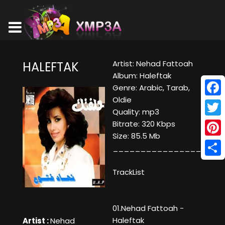
Artist: Nehad Fattoah
HALEFTAK
Album: Haleftak
Genre: Arabic, Tarab,
Oldie
Face
Quality: mp3
Twitt
Bitrate: 320 Kbps
Size: 85.5 Mb
Pinte
____________________
Shar
TrackList
01.Nehad Fattoah -
Haleftak
Artist :
Nehad