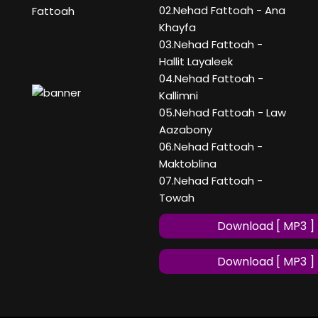
02.Nehad Fattoah - Ana
Fattoah
Khayfa
03.Nehad Fattoah -
Hallit Layaleek
04.Nehad Fattoah -
Kallimni
05.Nehad Fattoah - Law
Aazabony
06.Nehad Fattoah -
Maktoblina
07.Nehad Fattoah -
Towah
Download [ MP3 ]
Download [ MP3 ]