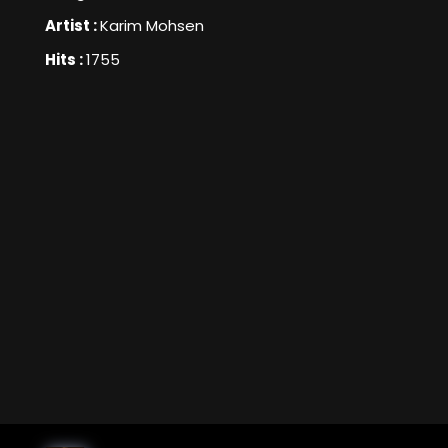
Artist :
Karim Mohsen
Hits :
1755