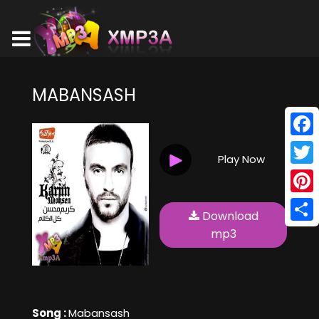
MABANSASH
Face
Play Now
Twitt
Pinte
Download
Shar
mp3
Song :
Mabansash