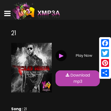
21
Face
Play Now
Twitt
Pinte
Download
Shar
mp3
Song :
21