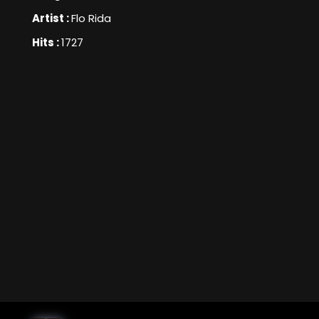
Artist :
Flo Rida
Hits :
1727