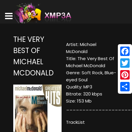
THE VERY
Artist: Michael
BEST OF
McDonald
Title: The Very Best Of
MICHAEL
Face
Michael McDonald
MCDONALD
Twitt
Genre: Soft Rock, Blue-
eyed Soul
Pinte
Quality: MP3
Bitrate: 320 kbps
Shar
Size: 153 Mb
____________________
TrackList