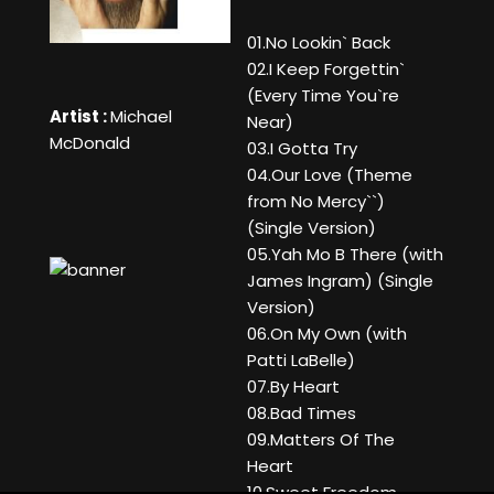
01.No Lookin` Back
02.I Keep Forgettin`
(Every Time You`re
Artist :
Michael
Near)
McDonald
03.I Gotta Try
04.Our Love (Theme
from No Mercy``)
(Single Version)
05.Yah Mo B There (with
James Ingram) (Single
Version)
06.On My Own (with
Patti LaBelle)
07.By Heart
08.Bad Times
09.Matters Of The
Heart
10.Sweet Freedom