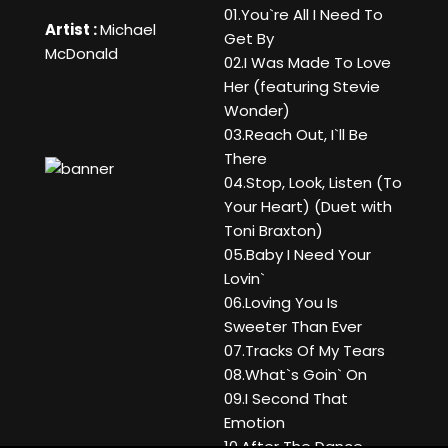
01.You`re All I Need To
Artist :
Michael
Get By
McDonald
02.I Was Made To Love
Her (featuring Stevie
Wonder)
03.Reach Out, I`ll Be
There
04.Stop, Look, Listen (To
Your Heart) (Duet with
Toni Braxton)
05.Baby I Need Your
Lovin`
06.Loving You Is
Sweeter Than Ever
07.Tracks Of My Tears
08.What`s Goin` On
09.I Second That
Emotion
10.After The Dance