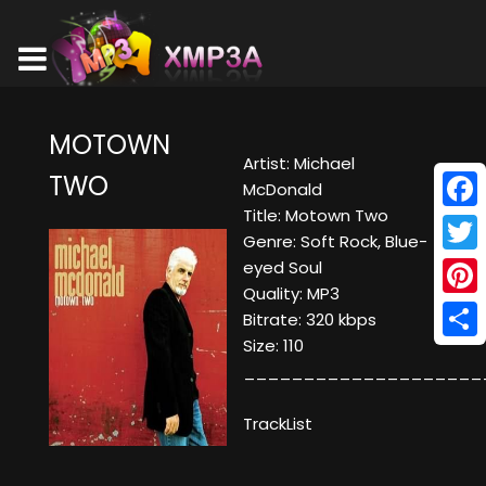
MOTOWN
Artist: Michael
TWO
McDonald
Title: Motown Two
Face
Genre: Soft Rock, Blue-
Twitt
eyed Soul
Quality: MP3
Pinte
Bitrate: 320 kbps
Size: 110
Shar
____________________
TrackList