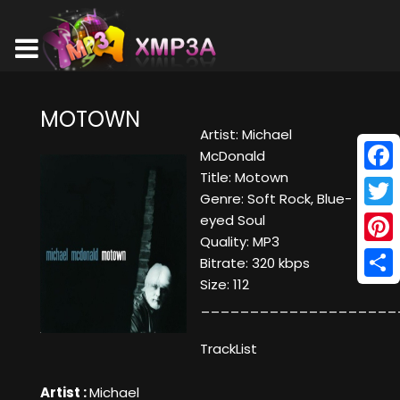
MOTOWN
Artist: Michael
McDonald
Title: Motown
Face
Genre: Soft Rock, Blue-
Twitt
eyed Soul
Quality: MP3
Pinte
Bitrate: 320 kbps
Size: 112
Shar
____________________
TrackList
Artist :
Michael