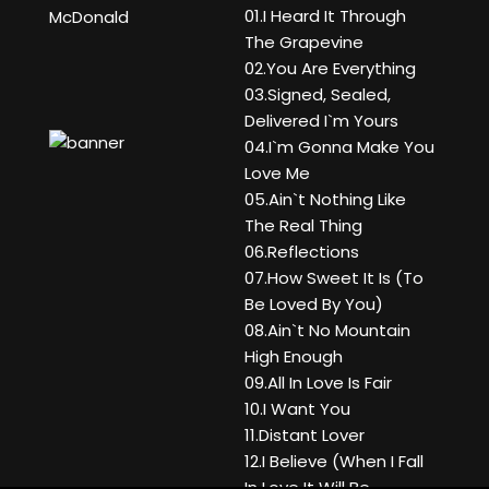
01.I Heard It Through
McDonald
The Grapevine
02.You Are Everything
03.Signed, Sealed,
Delivered I`m Yours
04.I`m Gonna Make You
Love Me
05.Ain`t Nothing Like
The Real Thing
06.Reflections
07.How Sweet It Is (To
Be Loved By You)
08.Ain`t No Mountain
High Enough
09.All In Love Is Fair
10.I Want You
11.Distant Lover
12.I Believe (When I Fall
In Love It Will Be