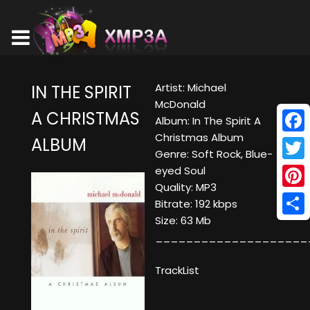
Artist: Michael
IN THE SPIRIT
McDonald
A CHRISTMAS
Album: In The Spirit A
Christmas Album
ALBUM
Face
Genre: Soft Rock, Blue-
Twitt
eyed Soul
Quality: MP3
Pinte
Bitrate: 192 kbps
Size: 63 Mb
Shar
____________________
TrackList