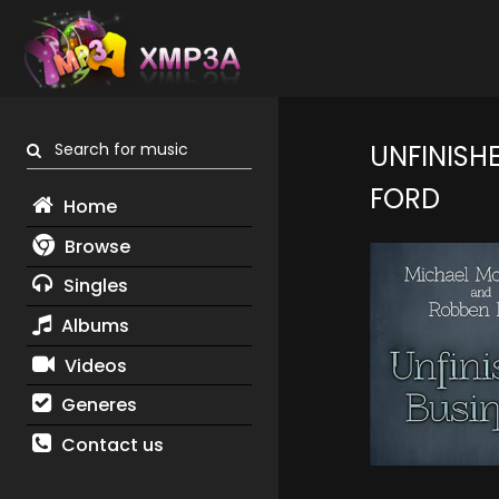
Search for music
UNFINISHE
FORD
Home
Browse
Singles
Albums
Videos
Generes
Contact us