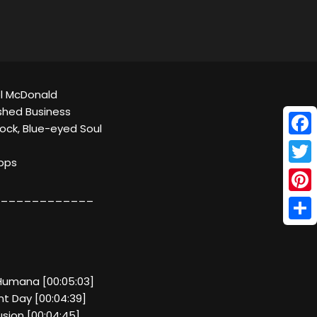
el McDonald
ished Business
ock, Blue-eyed Soul
Face
kbps
Twitt
____________
Pinte
Shar
 Humana [00:05:03]
t Day [00:04:39]
lusion [00:04:45]