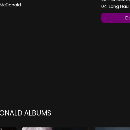
 McDonald
04. Long Haul
Do
ONALD ALBUMS