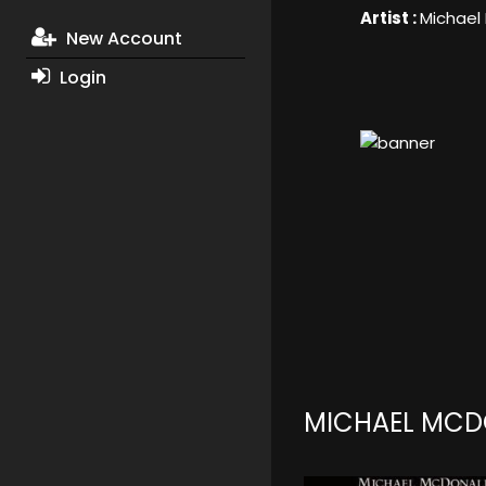
Artist :
Michael
New Account
Login
MICHAEL MCD