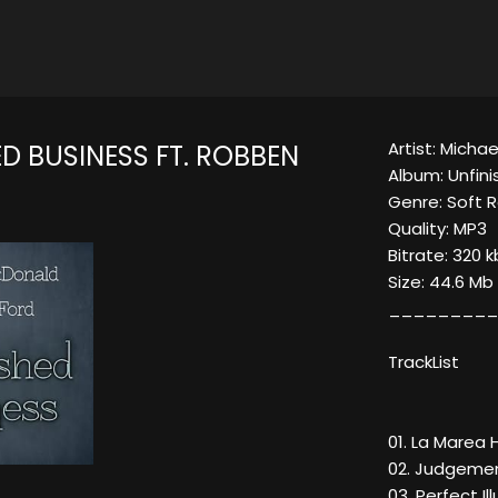
Artist: Micha
D BUSINESS FT. ROBBEN
Album: Unfin
Genre: Soft R
Quality: MP3
Bitrate: 320 
Size: 44.6 Mb
_________
TrackList
01. La Marea
02. Judgemen
03. Perfect Il