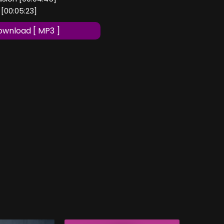
 [00:05:23]
wnload [ MP3 ]