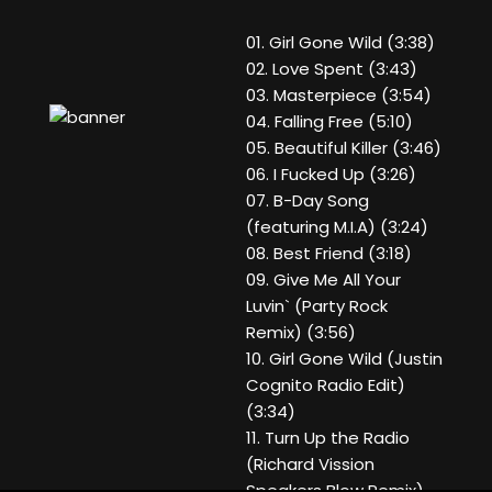
01. Girl Gone Wild (3:38)
02. Love Spent (3:43)
03. Masterpiece (3:54)
04. Falling Free (5:10)
05. Beautiful Killer (3:46)
06. I Fucked Up (3:26)
07. B-Day Song
(featuring M.I.A) (3:24)
08. Best Friend (3:18)
09. Give Me All Your
Luvin` (Party Rock
Remix) (3:56)
10. Girl Gone Wild (Justin
Cognito Radio Edit)
(3:34)
11. Turn Up the Radio
(Richard Vission
Speakers Blow Remix)