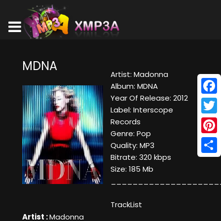
MDNA
Artist: Madonna
Album: MDNA
Year Of Release: 2012
Face
Label: Interscope
Twitt
Records
Genre: Pop
Pinte
Quality: MP3
Bitrate: 320 kbps
Shar
Size: 185 Mb
____________________
TrackList
Artist :
Madonna