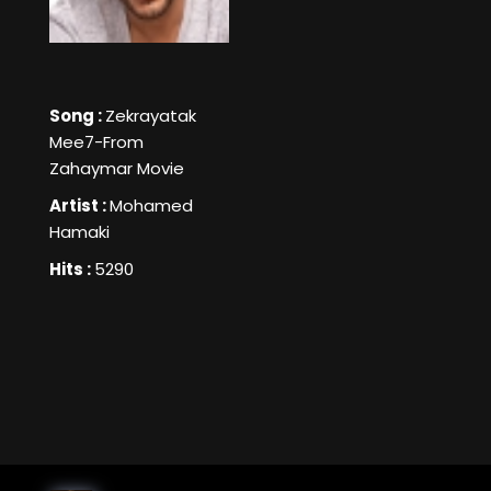
Song :
Zekrayatak
Mee7-From
Zahaymar Movie
Artist :
Mohamed
Hamaki
Hits :
5290