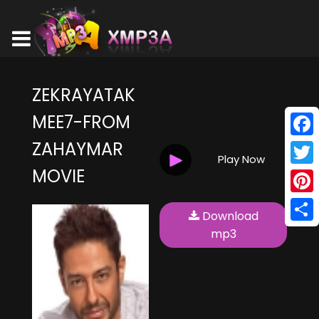
ZEKRAYATAK
MEE7-FROM
ZAHAYMAR
Face
Play Now
MOVIE
Twitt
Pinte
Download
Shar
mp3