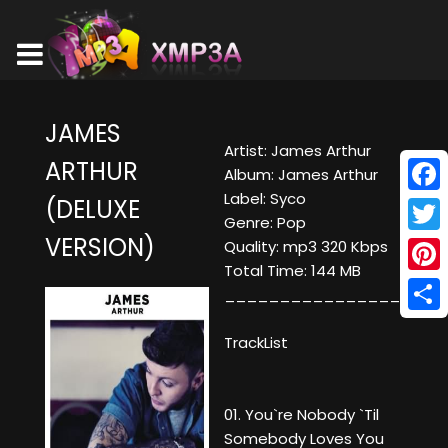
JAMES
Artist: James Arthur
ARTHUR
Album: James Arthur
Label: Syco
(DELUXE
Face
Genre: Pop
VERSION)
Twitt
Quality: mp3 320 Kbps
Total Time: 144 MB
Pinte
____________________
Shar
TrackList
01. You`re Nobody `Til
Somebody Loves You