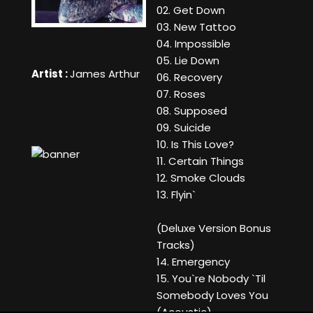
02. Get Down
03. New Tattoo
04. Impossible
05. Lie Down
Artist :
James Arthur
06. Recovery
07. Roses
08. Supposed
09. Suicide
10. Is This Love?
11. Certain Things
12. Smoke Clouds
13. Flyin`
(Deluxe Version Bonus
Tracks)
14. Emergency
15. You`re Nobody `Til
Somebody Loves You
(Acoustic)