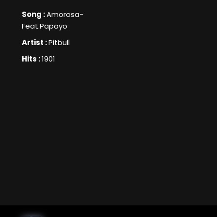
Song :
Amorosa-
Feat.Papayo
Artist :
Pitbull
Hits :
1901