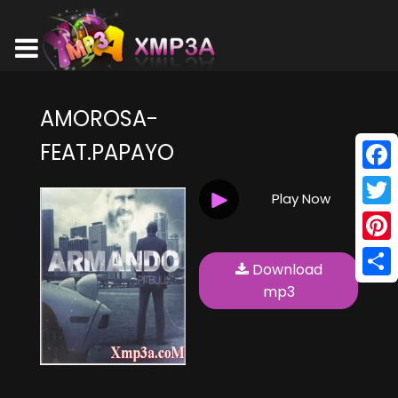
AMOROSA-
FEAT.PAPAYO
Face
Play Now
Twitt
Pinte
Download
Shar
mp3