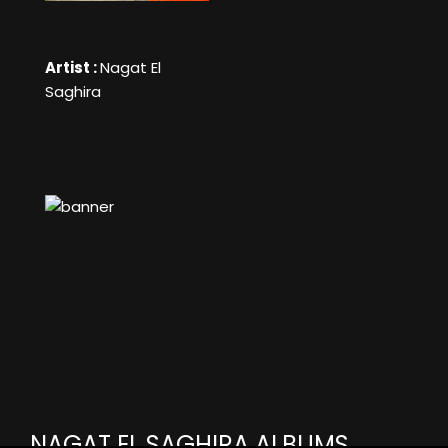
Artist :
Nagat El
Saghira
NAGAT EL SAGHIRA ALBUMS