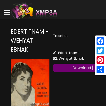
EDERT TNAM -
TrackList
WEHYAT
EBNAK
Face
A1. Edert Tnam
Twitt
B2. Wehyat Ebnak
Pinte
Download [ MP3 ]
Shar