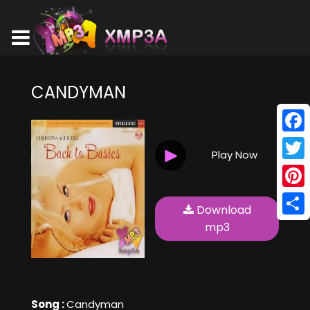
CANDYMAN
Face
Play Now
Twitt
Pinte
Download
Shar
mp3
Song :
Candyman