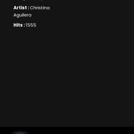
Artist :
Christina
Aguilera
Hits :
1555