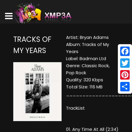
Artist: Bryan Adams
TRACKS OF
Album: Tracks of My
MY YEARS
Years
Label: Badman Ltd
Face
Genre: Classic Rock,
Twitt
Pop Rock
Quality: 320 Kbps
Pinte
Total Size: 116 MB
____________________
Shar
TrackList
01. Any Time At All (2:34)