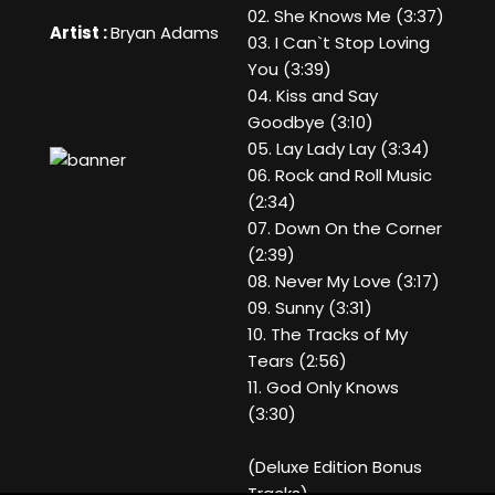
02. She Knows Me (3:37)
Artist :
Bryan Adams
03. I Can`t Stop Loving
You (3:39)
04. Kiss and Say
Goodbye (3:10)
05. Lay Lady Lay (3:34)
06. Rock and Roll Music
(2:34)
07. Down On the Corner
(2:39)
08. Never My Love (3:17)
09. Sunny (3:31)
10. The Tracks of My
Tears (2:56)
11. God Only Knows
(3:30)
(Deluxe Edition Bonus
Tracks)