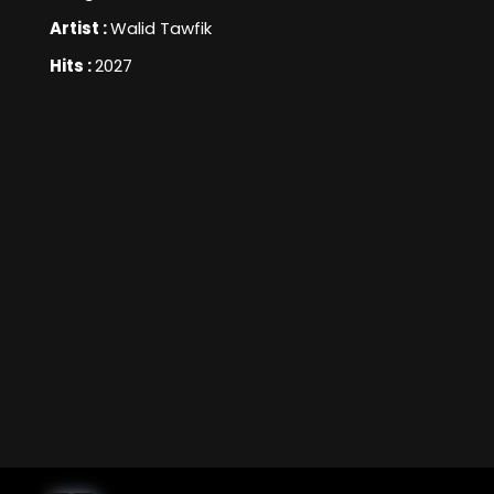
Artist :
Walid Tawfik
Hits :
2027