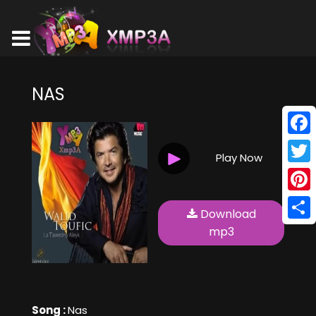
NAS
Face
Play Now
Twitt
Pinte
Download
Shar
mp3
Song :
Nas