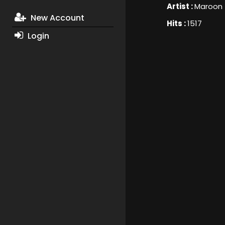
Artist :
Maroon 
New Account
Hits :
1517
Login