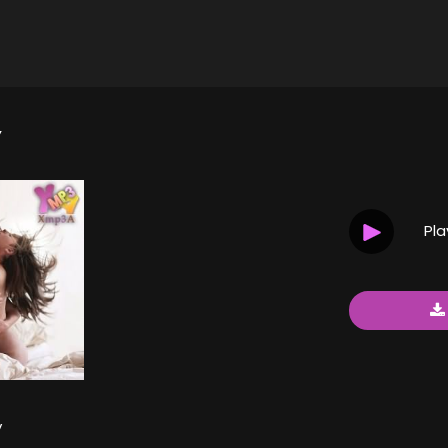
Y
Pl
y