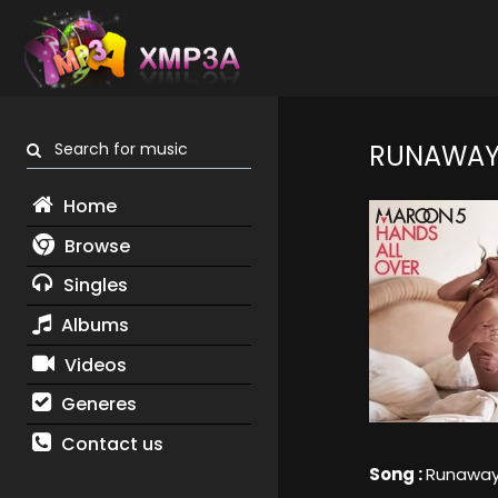
Search for music
RUNAWA
Home
Browse
Singles
Albums
Videos
Generes
Contact us
Song :
Runawa