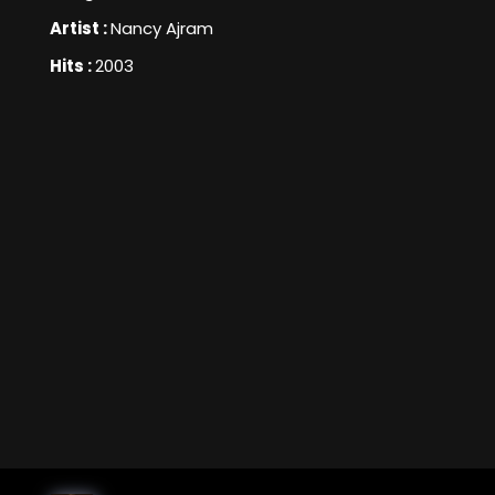
Artist :
Nancy Ajram
Hits :
2003