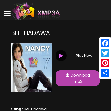
BEL-HADAWA
Face
Play Now
Twitt
Pinte
Download
Shar
mp3
Song :
Bel-Hadawa