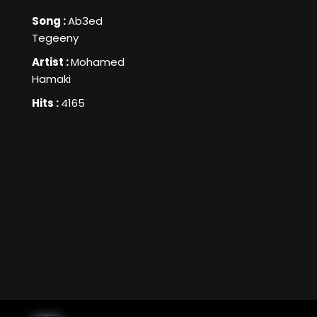
Song :
Ab3ed
Tegeeny
Artist :
Mohamed
Hamaki
Hits :
4165