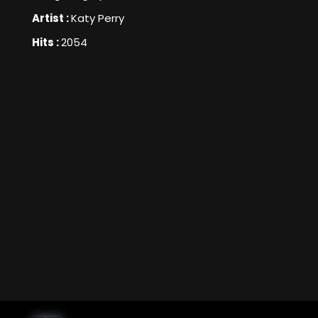
Artist :
Katy Perry
Hits :
2054