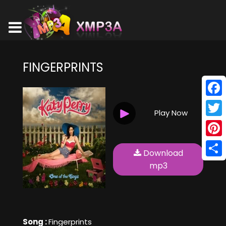
FINGERPRINTS
Face
Play Now
Twitt
Pinte
Download
Shar
mp3
Song :
Fingerprints