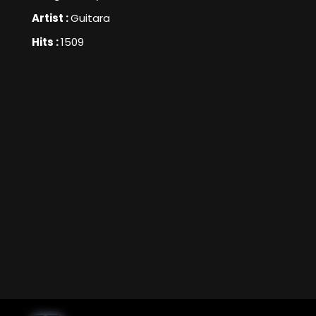
Artist :
Guitara
Hits :
1509