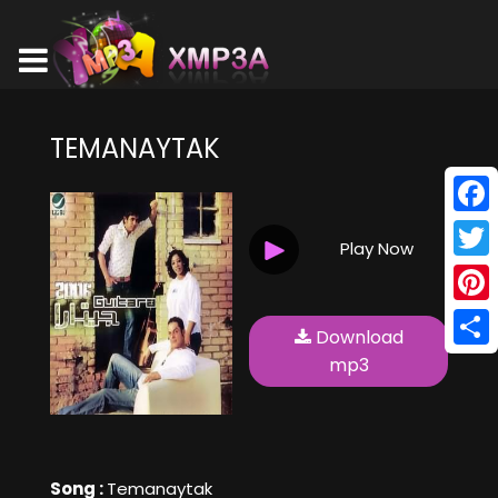
TEMANAYTAK
Face
Play Now
Twitt
Pinte
Download
Shar
mp3
Song :
Temanaytak