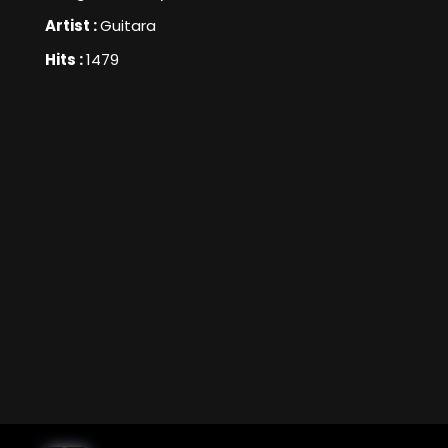
Artist :
Guitara
Hits :
1479