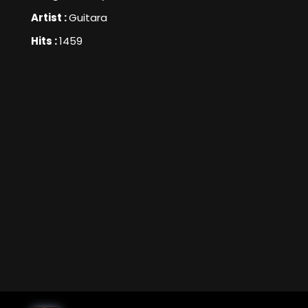
Artist :
Guitara
Hits :
1459