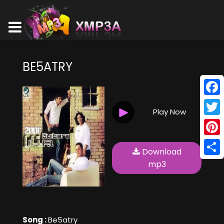
BE5ATRY
Face
Play Now
Twitt
Pinte
Download
Shar
mp3
Song :
Be5atry