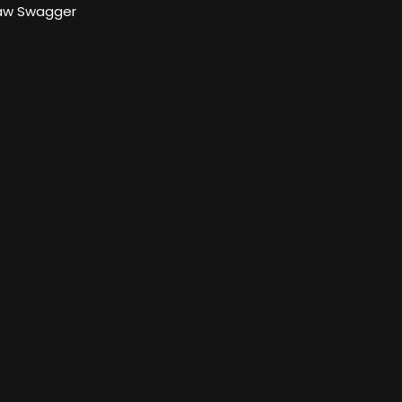
aw Swagger