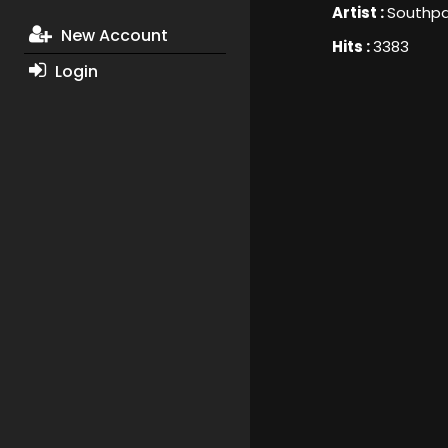
Artist :
Southp
New Account
Hits :
3383
Login