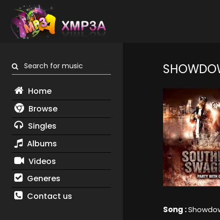
Search for music
SHOWDO
Home
Browse
Singles
Albums
Videos
Generes
Contact us
Song :
Showdo