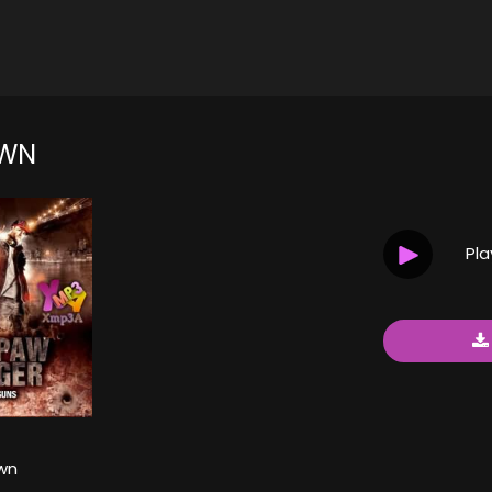
WN
Pl
wn