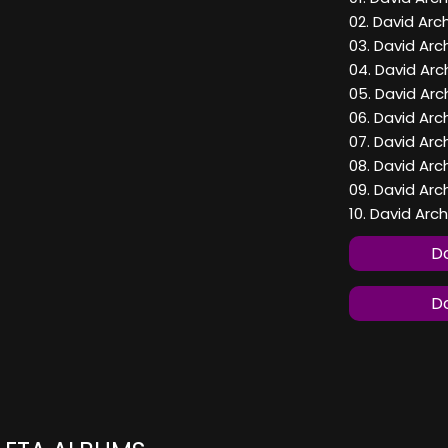
02. David Arc
03. David Arc
04. David Arc
05. David Arc
06. David Arc
07. David Arc
08. David Arc
09. David Arch
10. David Arc
Do
Do