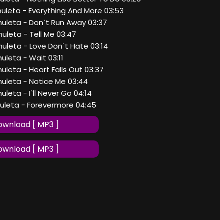
huleta - Everything And More 03:53
huleta - Don`t Run Away 03:37
huleta - Tell Me 03:47
huleta - Love Don`t Hate 03:14
huleta - Wait 03:11
huleta - Heart Falls Out 03:37
huleta - Notice Me 03:44
uleta - I`ll Never Go 04:14
huleta - Forevermore 04:45
wnload [ MP3 ]
wnload [ MP3 ]