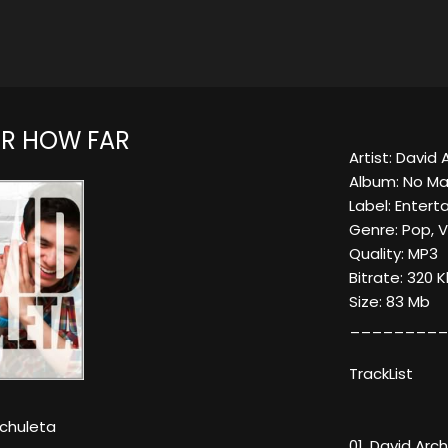
R HOW FAR
Artist: David
Album: No Ma
Label: Enter
Genre: Pop, 
Quality: MP3
Bitrate: 320 
Size: 83 Mb
_________
TrackList
rchuleta
01. David Arc