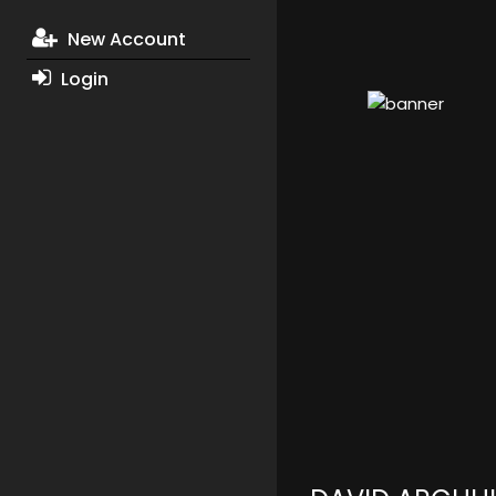
New Account
Login