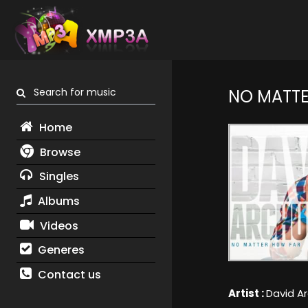
Search for music
NO MATTE
Home
Browse
Singles
Albums
Videos
Generes
Contact us
Artist :
David A