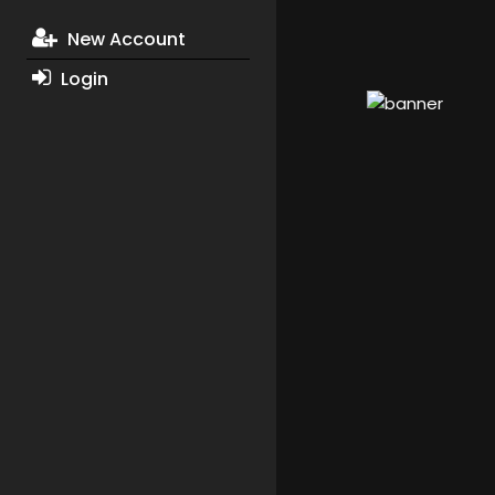
New Account
Login