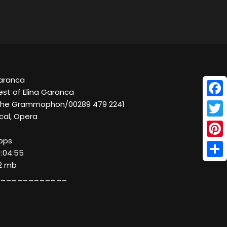
Garanca
est of Elina Garanca
Face
sche Grammophon/00289 479 2241
cal, Opera
Twitt
kbps
Pinte
1:04:55
Shar
52 mb
____________