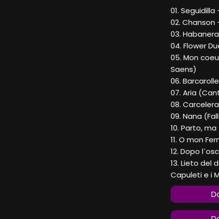
01. Seguidill
02. Chanson 
03. Habanera
04. Flower Du
05. Mon coeur
Saens)
06. Barcarol
07. Aria (Can
08. Carceler
09. Nana (Fal
10. Parto, ma
11. O mon Fer
12. Dopo l`os
13. Lieto del 
Capuleti e i M
Do
Do