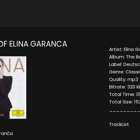
 OF ELINA GARANCA
Artist: Elina 
Album: The B
Label: Deut
Genre: Classi
Quality: mp3
Bitrate: 320 
Total Time: 0
Total Size: 1
_________
TrackList
aranča