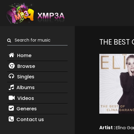
Search for music
THE BEST
Home
Browse
Singles
Albums
Videos
Generes
Contact us
Artist :
Elīna G