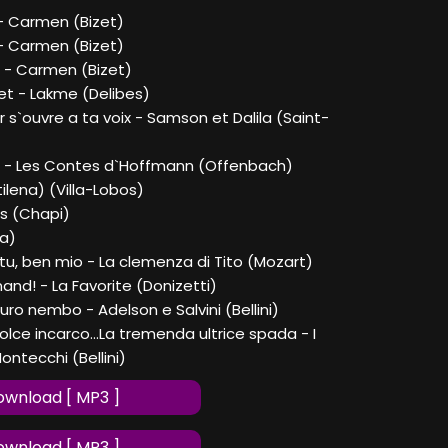
a - Carmen (Bizet)
- Carmen (Bizet)
 - Carmen (Bizet)
et - Lakme (Delibes)
 s`ouvre a ta voix - Samson et Dalila (Saint-
le - Les Contes d`Hoffmann (Offenbach)
tilena) (Villa-Lobos)
as (Chapi)
la)
 tu, ben mio - La clemenza di Tito (Mozart)
nand! - La Favorite (Donizetti)
curo nembo - Adelson e Salvini (Bellini)
dolce incarco...La tremenda ultrice spada - I
ontecchi (Bellini)
wnload [ MP3 ]
wnload [ MP3 ]