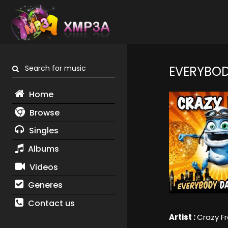
Search for music
EVERYBO
Home
Browse
Singles
Albums
Videos
Generes
Contact us
Artist :
Crazy F