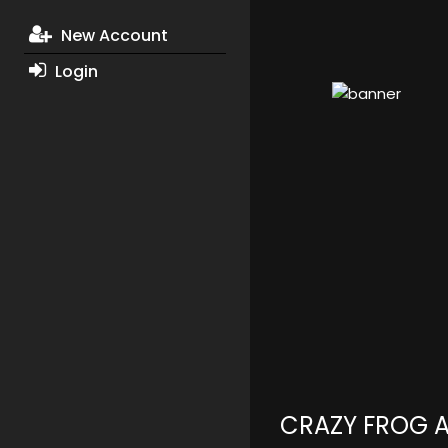
New Account
Login
CRAZY FROG 