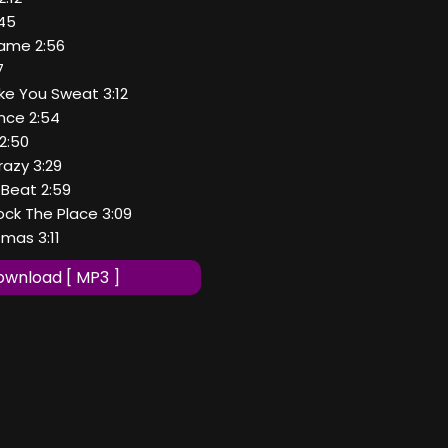
:45
Game 2:56
7
ke You Sweat 3:12
nce 2:54
2:50
razy 3:29
 Beat 2:59
ock The Place 3:09
tmas 3:11
wnload [ MP3 ]