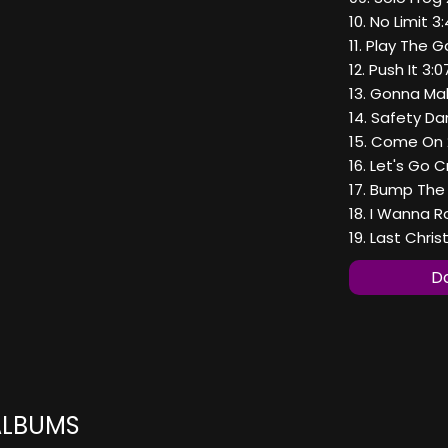
10. No Limit 3
11. Play The 
12. Push It 3:0
13. Gonna Ma
14. Safety Da
15. Come On 
16. Let's Go C
17. Bump The
18. I Wanna R
19. Last Chris
Do
ALBUMS