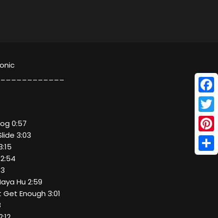
ronic
____________
Face
Twitt
rog 0:57
lide 3:03
Pinte
3:15
Shar
 2:54
13
Maya Hu 2:59
t Get Enough 3:01
8
2:12