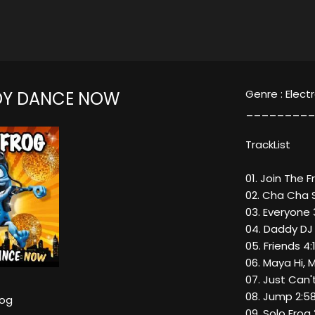
Genre : Elect
DY DANCE NOW
_________
TrackList
01. Join The F
02. Cha Cha S
03. Everyone 
04. Daddy DJ
05. Friends 4:
06. Maya Hi, 
07. Just Can'
08. Jump 2:5
rog
09. Solo Frog 