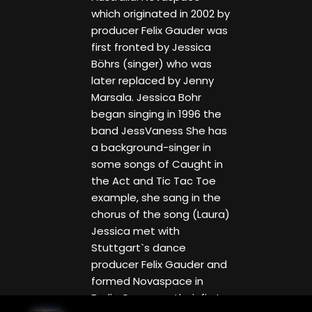
which originated in 2002 by
producer Felix Gauder was
first fronted by Jessica
Böhrs (singer) who was
later replaced by Jenny
Marsala. Jessica Bohr
began singing in 1996 the
band JessVaness She has
a background-singer in
some songs of Caught in
the Act and Tic Tac Toe
example, she sang in the
chorus of the song (Laura)
Jessica met with
Stuttgart`s dance
producer Felix Gauder and
formed Novaspace in
Berlin Germany, their first