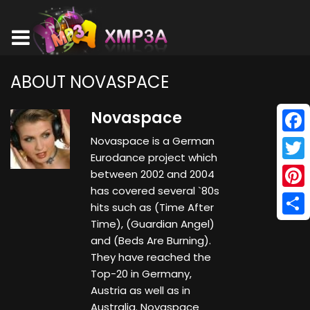
ABOUT NOVASPACE
Novaspace
Novaspace is a German
Face
Eurodance project which
Twitt
between 2002 and 2004
has covered several `80s
Pinte
hits such as (Time After
Time), (Guardian Angel)
Shar
and (Beds Are Burning).
They have reached the
Top-20 in Germany,
Austria as well as in
Australia. Novaspace