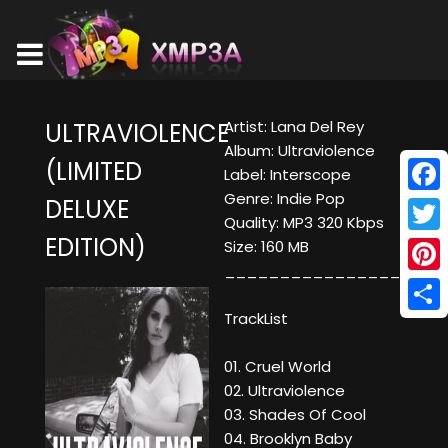
Artist: Lana Del Rey
ULTRAVIOLENCE
Album: Ultraviolence
(LIMITED
Label: Interscope
Genre: Indie Pop
DELUXE
Face
Quality: MP3 320 Kbps
EDITION)
Twitt
Size: 160 MB
____________________
Pinte
TrackList
Shar
01. Cruel World
02. Ultraviolence
03. Shades Of Cool
04. Brooklyn Baby