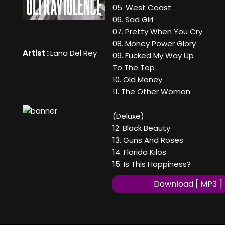
05. West Coast
06. Sad Girl
07. Pretty When You Cry
08. Money Power Glory
Artist :
Lana Del Rey
09. Fucked My Way Up
To The Top
10. Old Money
11. The Other Woman
(Deluxe)
12. Black Beauty
13. Guns And Roses
14. Florida Kilos
15. Is This Happiness?
Download [ MP3 ]