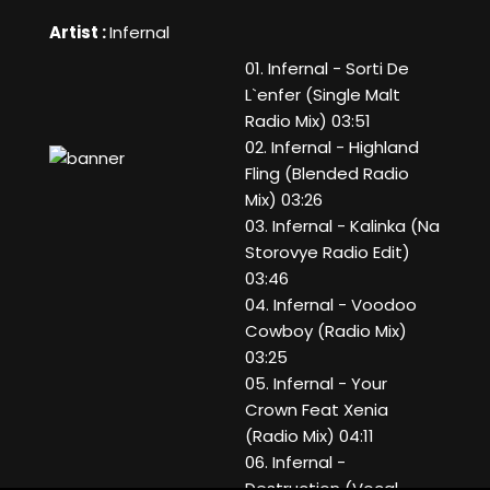
Artist :
Infernal
01. Infernal - Sorti De
L`enfer (Single Malt
Radio Mix) 03:51
02. Infernal - Highland
Fling (Blended Radio
Mix) 03:26
03. Infernal - Kalinka (Na
Storovye Radio Edit)
03:46
04. Infernal - Voodoo
Cowboy (Radio Mix)
03:25
05. Infernal - Your
Crown Feat Xenia
(Radio Mix) 04:11
06. Infernal -
Destruction (Vocal