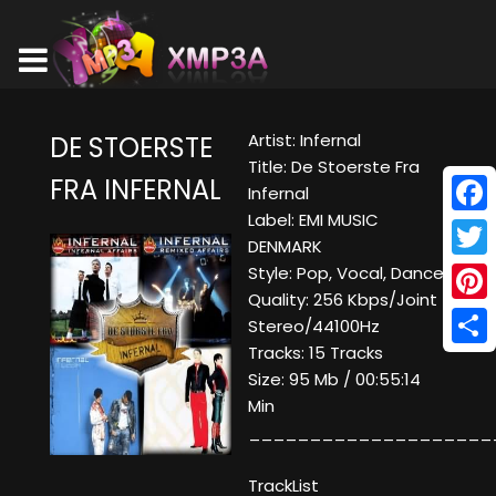
Artist: Infernal
DE STOERSTE
Title: De Stoerste Fra
FRA INFERNAL
Infernal
Label: EMI MUSIC
Face
DENMARK
Twitt
Style: Pop, Vocal, Dance
Quality: 256 Kbps/Joint
Pinte
Stereo/44100Hz
Tracks: 15 Tracks
Shar
Size: 95 Mb / 00:55:14
Min
____________________
TrackList