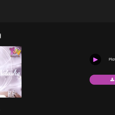
H
Pl
h