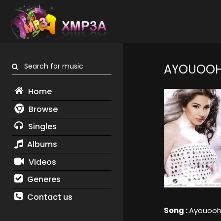
Search for music
AYOUOO
Home
Browse
Singles
Albums
Videos
Generes
Contact us
Song :
Ayouoo