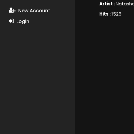
Artist :
Natash
New Account
Hits :
1525
Login