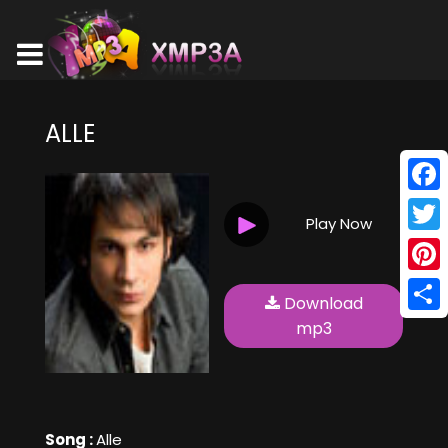
ALLE
Face
Play Now
Twitt
Pinte
Download
Shar
mp3
Song :
Alle