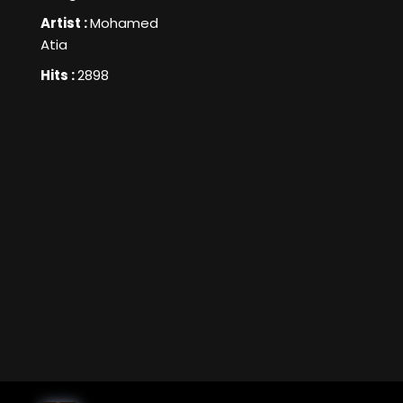
Artist :
Mohamed
Atia
Hits :
2898