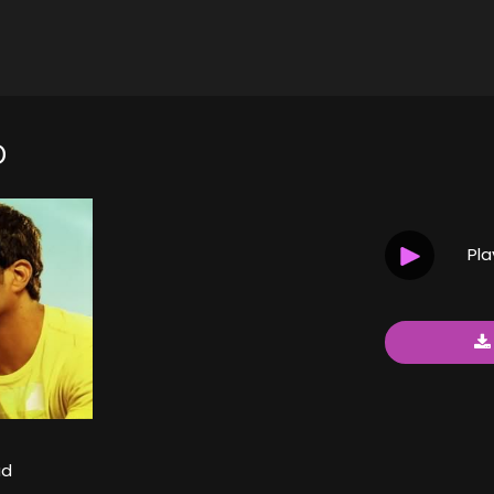
D
Pl
ad