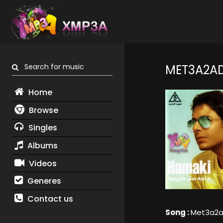
Search for music
MET3A2A
Home
Browse
Singles
Albums
Videos
Generes
Contact us
Song :
Met3a2