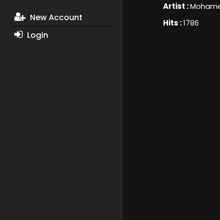
Artist :
Mohame
New Account
Hits :
1786
Login