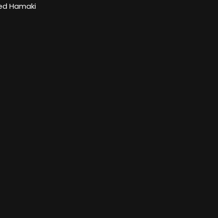
d Hamaki