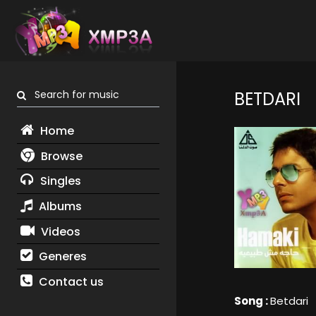
Search for music
BETDARI
Home
Browse
Singles
Albums
Videos
Generes
Contact us
Song :
Betdari