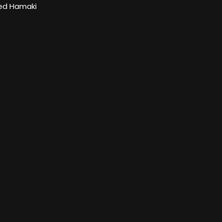
d Hamaki