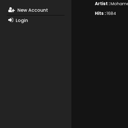
Artist :
Mohame
New Account
Hits :
1684
Login