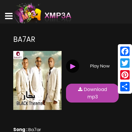
BA7AR
Face
Play Now
Twitt
Pinte
Download
Shar
mp3
Song :
Ba7ar