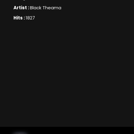
Artist :
Black Theama
Hits :
1827